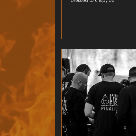
pressed to crispy per