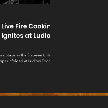
h Live Fire Cooking
Ignites at Ludlow
re Stage as the first-ever British
hips unfolded at Ludlow Food