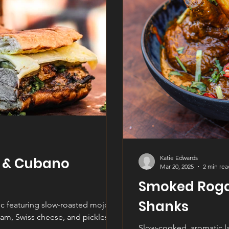
Katie Edwards
k & Cubano
Mar 20, 2025
2 min rea
Smoked Rog
Shanks
c featuring slow-roasted mojo-
ham, Swiss cheese, and pickles,
Slow-cooked, aromatic l