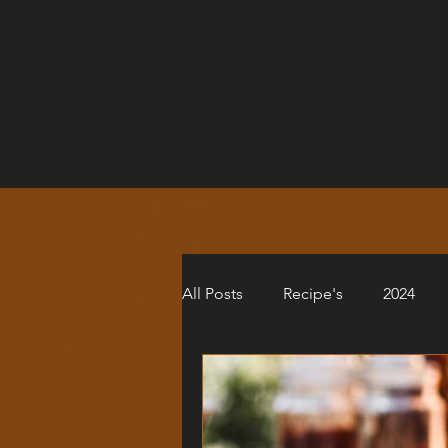
All Posts
Recipe's
2024