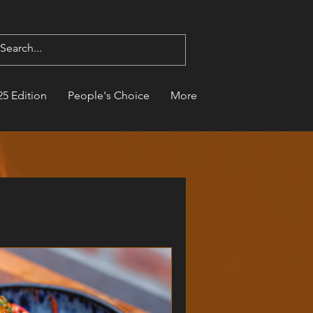
25 Edition
People's Choice
More