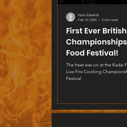
Katie Edwards
Feb 10, 2025
2 min read
First Ever Britis
Championships 
Food Festival!
The heat was on at the Kadai Fi
Live Fire Cooking Champions
Festival