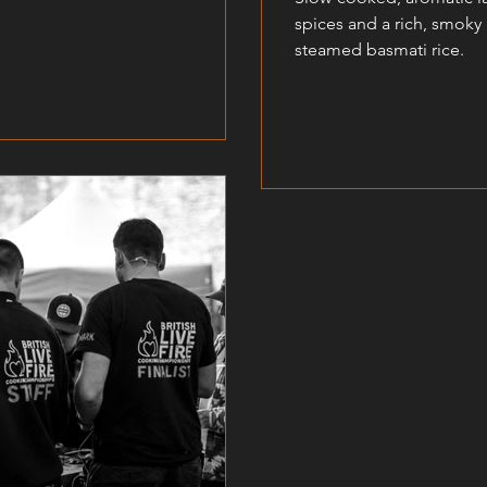
spices and a rich, smoky
steamed basmati rice.